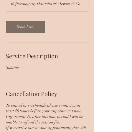
Reflexology by Daniella @ Mewies & Co
Book Now
Service Description
Subtitle
Cancellation Policy
To cancel or reschedule please contact us at
least 48 hours before your appointment time.
Unfortunately, after this time period I will be
unable to refund the session fee.
If you arrive late to your appointment, this will