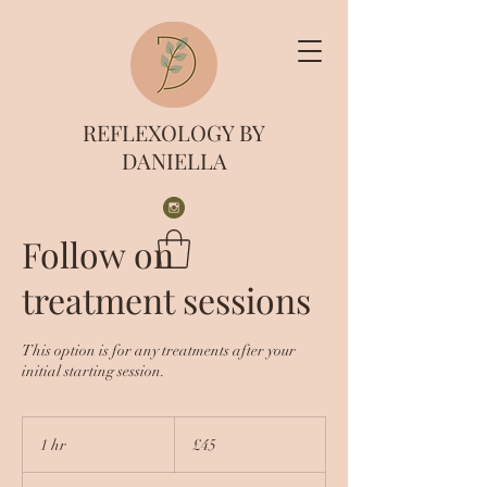
REFLEXOLOGY BY
DANIELLA
Follow on
treatment sessions
This option is for any treatments after your
initial starting session.
45
British
1 hr
1
£45
pounds
h