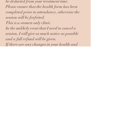
be deducted from your treatment time.
Please ensure that the health form has been
completed prior to attendance, otherwise the
session will be forfeited.
This is a women only clinic.
In the unlikely event that I need to cancel a
session, I will give as much notice as possible
and a full refund will be given.
If there are any changes in your health and
well being, it is your responsibility to inform me
of this prior to your session.
Contact Details
61 Leicester Road, Mountsorrel,
Loughborough, UK