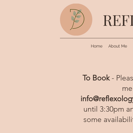
REF
Home
About Me
To Book
- Pleas
me
info@reflexolog
until 3:30pm a
some availabil