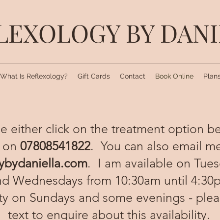
LEXOLOGY BY DAN
What Is Reflexology?
Gift Cards
Contact
Book Online
Plans
e either click on the treatment option b
 on
07808541822
. You can also email me
ybydaniella.com
. I am available on Tue
nd Wednesdays from 10:30am until 4:30p
ity on Sundays and some evenings - ple
text to enquire about this availability.