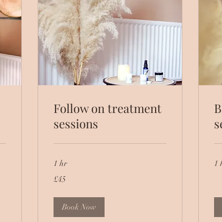
Follow on treatment
B
sessions
s
1 hr
1 
45
£45
British
pounds
Book Now