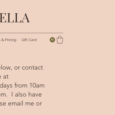
IELLA
 & Pricing
Gift Card
elow, or contact
 at
sdays from 10am
m. I also have
ase email me or