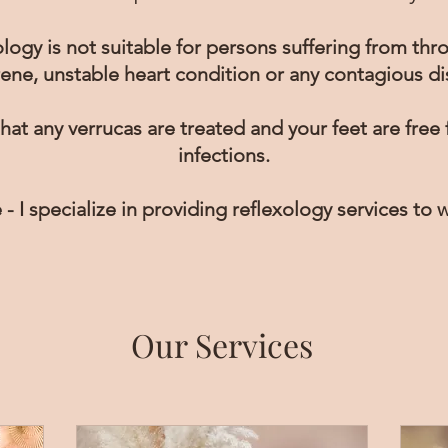
logy is not suitable for persons suffering from thr
ene, unstable heart condition or any contagious di
hat any verrucas are treated and your feet are free
infections.
 - I specialize in providing reflexology services to
Our Services