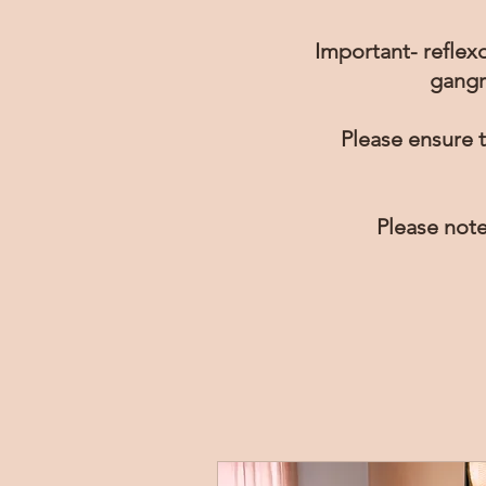
Important- reflexo
gangr
Please ensure t
Please note