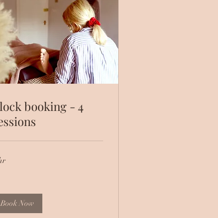
lock booking - 4
essions
hr
Book Now