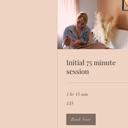
Initial 75 minute
session
1 hr 15 min
45
£45
British
pounds
Book Now