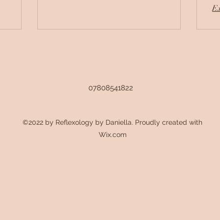
Ex
07808541822
©2022 by Reflexology by Daniella. Proudly created with
Wix.com