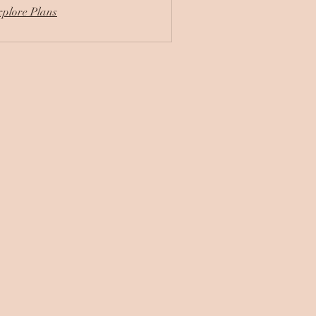
plore Plans