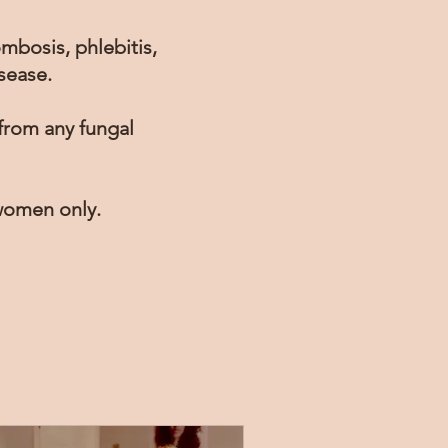
ombosis, phlebitis,
sease.
 from any fungal
 women only.